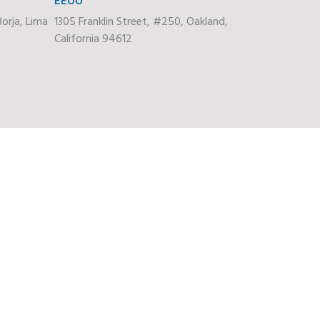
orja, Lima
1305 Franklin Street, #250, Oakland,
California 94612